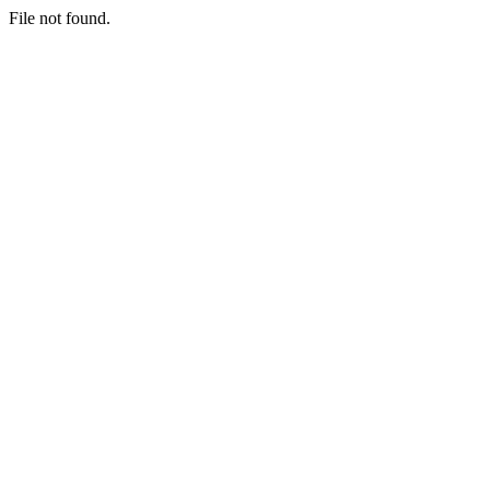
File not found.